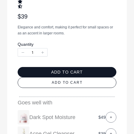
N
$39
o
Elegance and comfort, making it perfect for small spaces or
w
as an accent in larger rooms.
Quantity
ADD TO CART
ADD TO CART
Goes well with
Dark Spot Moisture
$49
Acne Gel Cleanser
$39