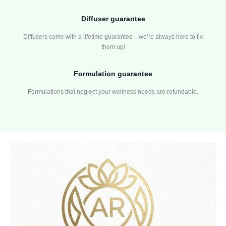
Diffuser guarantee
Diffusers come with a lifetime guarantee—we’re always here to fix
them up!
Formulation guarantee
Formulations that neglect your wellness needs are refundable.