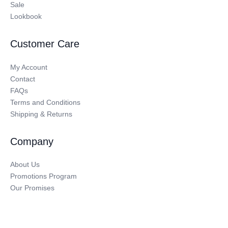
Sale
Lookbook
Customer Care
My Account
Contact
FAQs
Terms and Conditions
Shipping & Returns
Company
About Us
Promotions Program
Our Promises