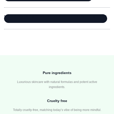
WHAT DOES “MICRO-DROPPER TECHNIQUE” MEAN?
Pure ingredients
Luxurious skincare with natural formulas and potent active
ingredients.
Cruelty free
Totally cruelty-free, matching today’s vibe of being more mindful.