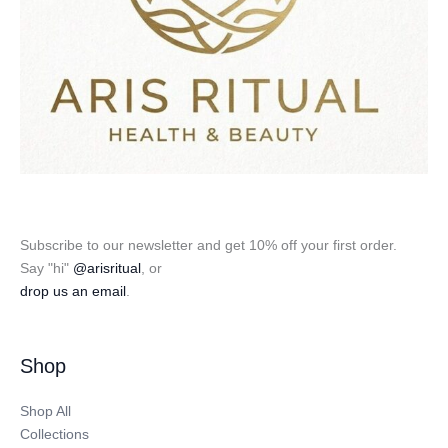
Subscribe to our newsletter and get 10% off your first order.
Say "hi"
@arisritual
, or
drop us an email
.
Shop
Shop All
Collections