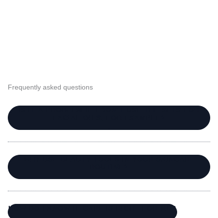
Frequently asked questions
IS IT A PROBLEM IF I DON’T USE THE SETS FOR
FACIAL OILS, FOR EXAMPLE?
WHY USE BEAUTY TOOLS IN YOUR SKINCARE
ROUTINE?
HOW DO I KNOW IF CARE IS RIGHT FOR ME?