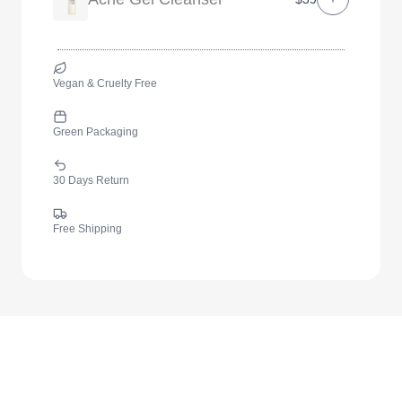
Vegan & Cruelty Free
Green Packaging
30 Days Return
Free Shipping