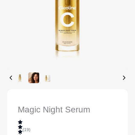
Magic Night Serum
(19)