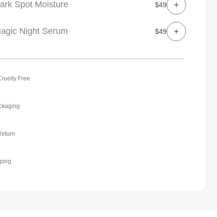
ark Spot Moisture
$49
agic Night Serum
$49
ruelty Free
ckaging
Return
ping