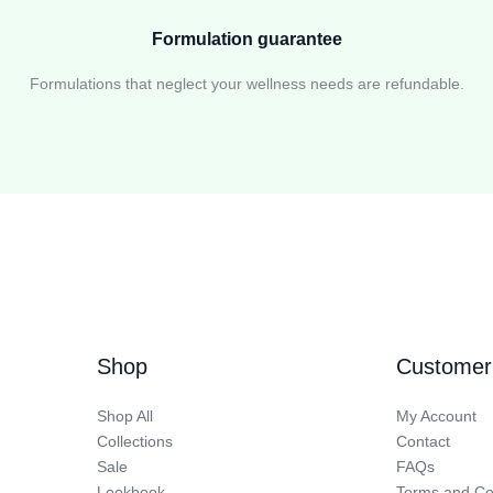
Formulation guarantee
Formulations that neglect your wellness needs are refundable.
Shop
Customer
Shop All
My Account
Collections
Contact
Sale
FAQs
Lookbook
Terms and Co