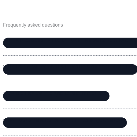
Frequently asked questions
IS IT A PROBLEM IF I DON’T USE THE SETS FOR FACIA
WHY USE BEAUTY TOOLS IN YOUR SKINCARE ROUTINE
HOW DO I KNOW IF CARE IS RIGHT FOR ME?
WHAT DOES “MICRO-DROPPER TECHNIQUE” MEAN?