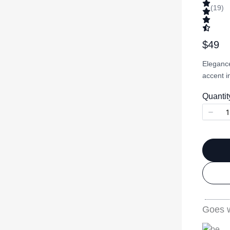
(19)
N
$49
o
Elegance
w
accent i
Quantit
Goes w