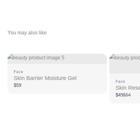
You may also like
Face
Skin Barrier Moisture Gel
Face
$59
Skin Rese
Compar
$49
$54
to