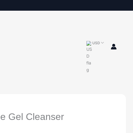
USD
e Gel Cleanser