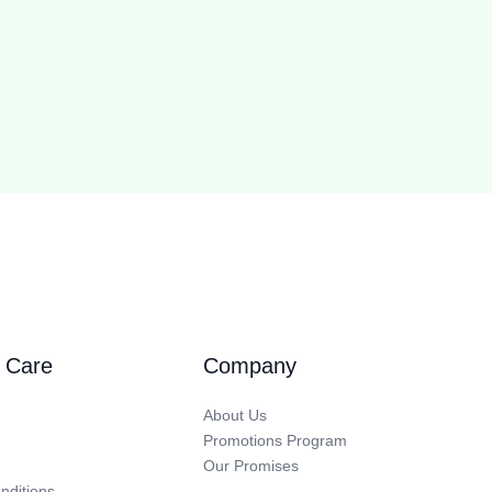
 Care
Company
About Us
Promotions Program
Our Promises
nditions