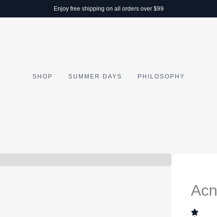
Enjoy free shipping on all orders over $99
SHOP
SUMMER DAYS
PHILOSOPHY
Acn