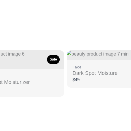
Sale
Face
Dark Spot Moisture
$49
t Moisturizer
e