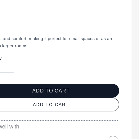
 and comfort, making it perfect for small spaces or as an
n larger rooms.
y
ADD TO CART
ADD TO CART
ell with