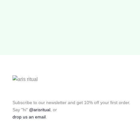
Subscribe to our newsletter and get 10% off your first order.
Say "hi"
@arisritual
, or
drop us an email
.