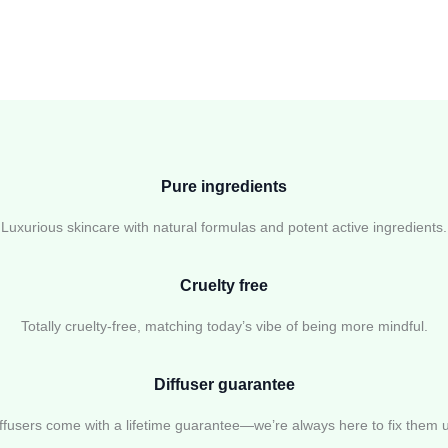
Pure ingredients
Luxurious skincare with natural formulas and potent active ingredients.
Cruelty free
Totally cruelty-free, matching today’s vibe of being more mindful.
Diffuser guarantee
ffusers come with a lifetime guarantee—we’re always here to fix them 