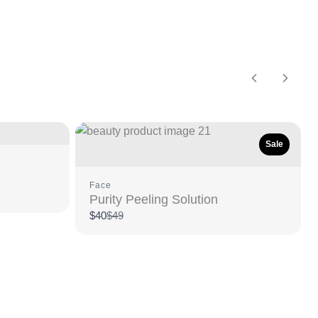
Previous
Next
Sale
Face
Purity Peeling Solution
Compare
$40
$49
to