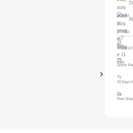
D
M
Vegan & C
Green Pa
30 Days 
Free Ship