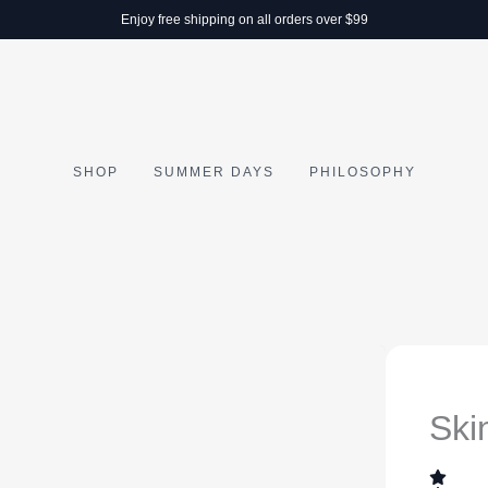
Enjoy free shipping on all orders over $99
SHOP
SUMMER DAYS
PHILOSOPHY
Ski