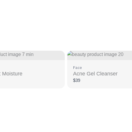
Face
 Moisture
Acne Gel Cleanser
$39