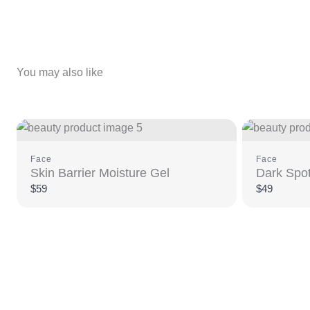
You may also like
Face
Face
Skin Barrier Moisture Gel
Dark Spot
$59
$49