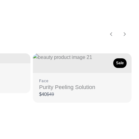
Previous
Next
Sale
Face
Purity Peeling Solution
Compare
$40
$49
to