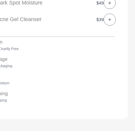
ark Spot Moisture
$49
cne Gel Cleanser
$39
ruelty Free
ckaging
Return
ping