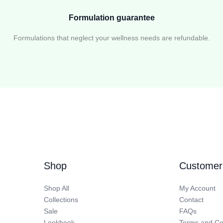
Formulation guarantee
Formulations that neglect your wellness needs are refundable.
Shop
Customer
Shop All
My Account
Collections
Contact
Sale
FAQs
Lookbook
Terms and Co