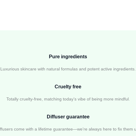
Pure ingredients
Luxurious skincare with natural formulas and potent active ingredients.
Cruelty free
Totally cruelty-free, matching today’s vibe of being more mindful.
Diffuser guarantee
ffusers come with a lifetime guarantee—we’re always here to fix them 