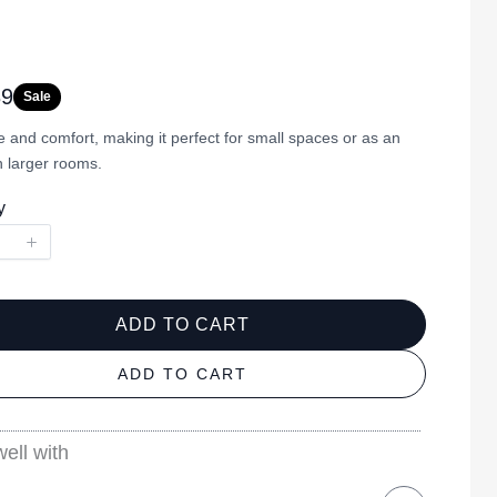
39
Sale
 and comfort, making it perfect for small spaces or as an
n larger rooms.
y
ADD TO CART
ADD TO CART
ell with