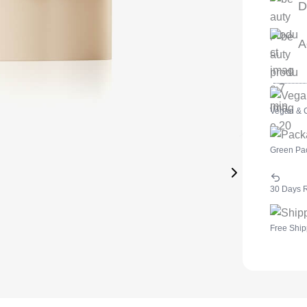
D
A
Vegan & C
Green Pa
30 Days 
Free Ship