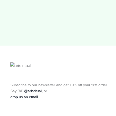
Subscribe to our newsletter and get 10% off your first order.
Say "hi"
@arisritual
, or
drop us an email
.