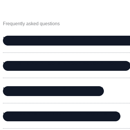
Frequently asked questions
IS IT A PROBLEM IF I DON’T USE THE SETS FOR FACIA
WHY USE BEAUTY TOOLS IN YOUR SKINCARE ROUTINE
HOW DO I KNOW IF CARE IS RIGHT FOR ME?
WHAT DOES “MICRO-DROPPER TECHNIQUE” MEAN?