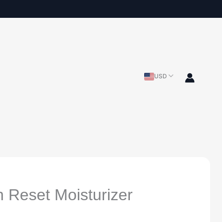
USD
n Reset Moisturizer