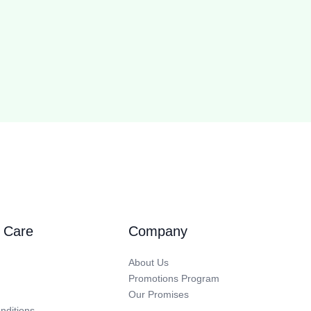
 Care
Company
About Us
Promotions Program
Our Promises
nditions