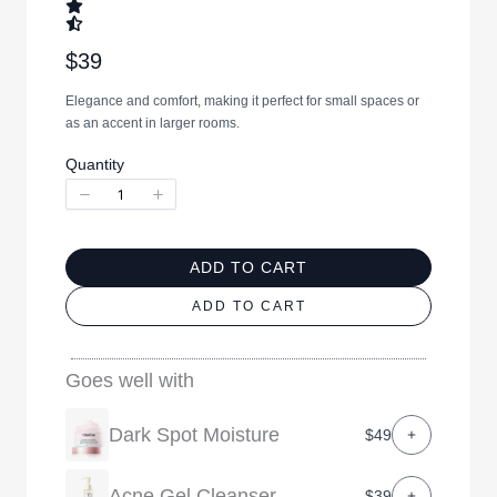
N
$39
o
Elegance and comfort, making it perfect for small spaces or
w
as an accent in larger rooms.
Quantity
ADD TO CART
ADD TO CART
Goes well with
Dark Spot Moisture
$49
Acne Gel Cleanser
$39