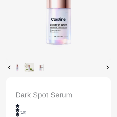
Dark Spot Serum
(19)