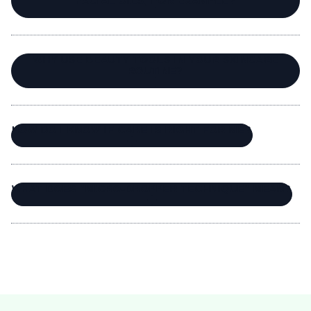
FACIAL OILS, FOR EXAMPLE?
WHY USE BEAUTY TOOLS IN YOUR SKINCARE
ROUTINE?
HOW DO I KNOW IF CARE IS RIGHT FOR ME?
WHAT DOES “MICRO-DROPPER TECHNIQUE” MEAN?