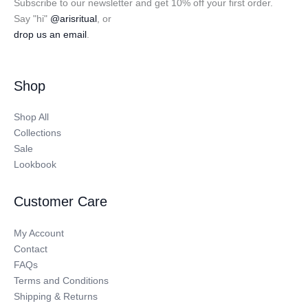
Subscribe to our newsletter and get 10% off your first order.
Say "hi"
@arisritual
, or
drop us an email
.
Shop
Shop All
Collections
Sale
Lookbook
Customer Care
My Account
Contact
FAQs
Terms and Conditions
Shipping & Returns