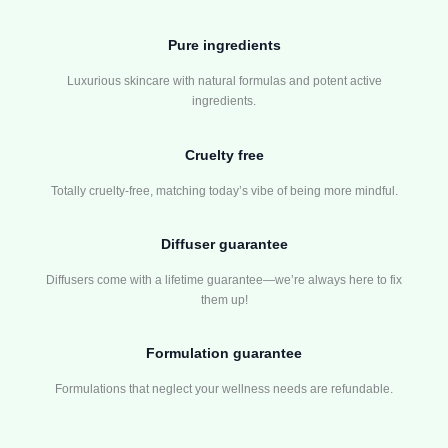
Pure ingredients
Luxurious skincare with natural formulas and potent active
ingredients.
Cruelty free
Totally cruelty-free, matching today’s vibe of being more mindful.
Diffuser guarantee
Diffusers come with a lifetime guarantee—we’re always here to fix
them up!
Formulation guarantee
Formulations that neglect your wellness needs are refundable.