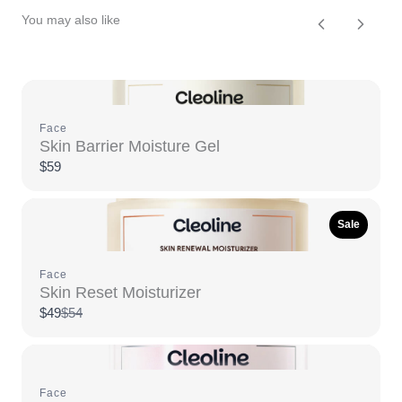
You may also like
Previous
Next
Face
Skin Barrier Moisture Gel
$59
Sale
Face
Skin Reset Moisturizer
Compare
$49
$54
to
Face