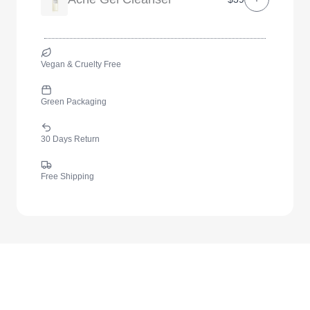
Vegan & Cruelty Free
Green Packaging
30 Days Return
Free Shipping