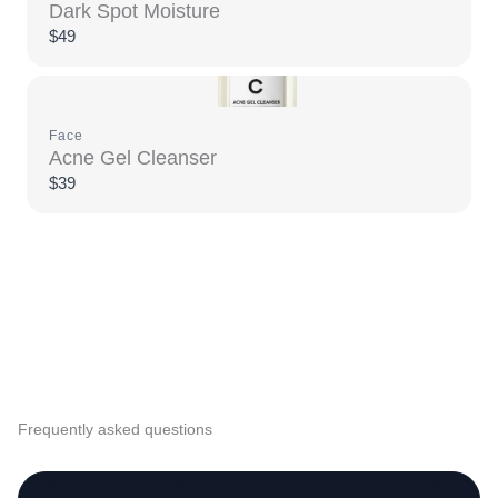
Dark Spot Moisture
$49
Face
Acne Gel Cleanser
$39
Frequently asked questions
IS IT A PROBLEM IF I DON’T USE THE SETS FOR