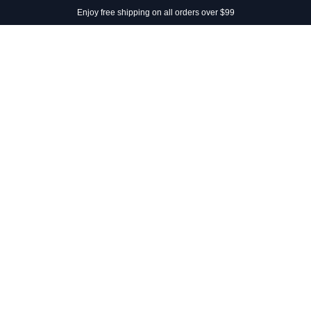
Enjoy free shipping on all orders over $99
SHOP
SUMMER DAYS
PHILOSOPHY